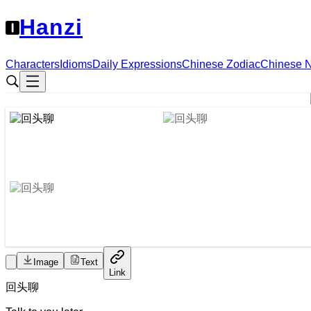
Hanzi
Characters
Idioms
Daily Expressions
Chinese Zodiac
Chinese 
Image
Text
Link
回头
聊