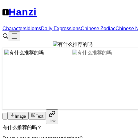
Hanzi
Characters
Idioms
Daily Expressions
Chinese Zodiac
Chinese 
Image
Text
Link
有
什么
推荐
的
吗
？