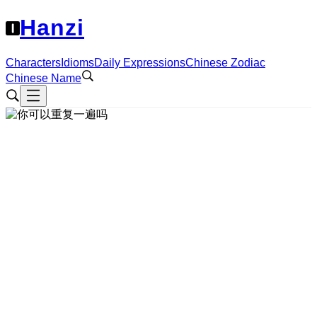
Hanzi
Characters
Idioms
Daily Expressions
Chinese Zodiac
Chinese Name