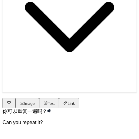
Image
Text
Link
你
可以
重复
一遍
吗
？
Can you repeat it?