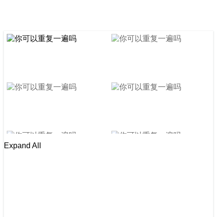
Expand All