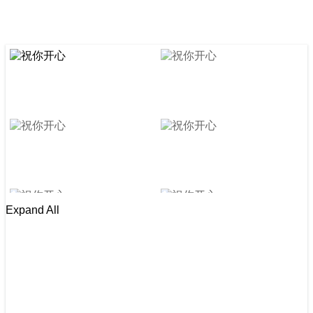
Expand All