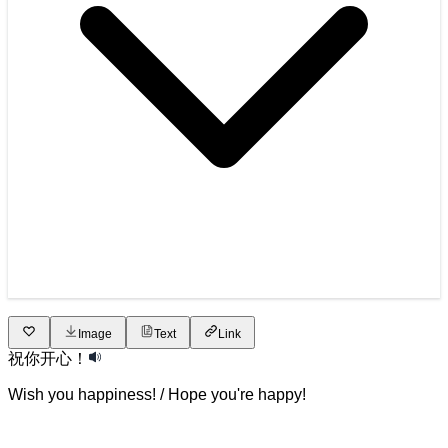
Image
Text
Link
祝
你
开心
！
Wish you happiness! / Hope you're happy!