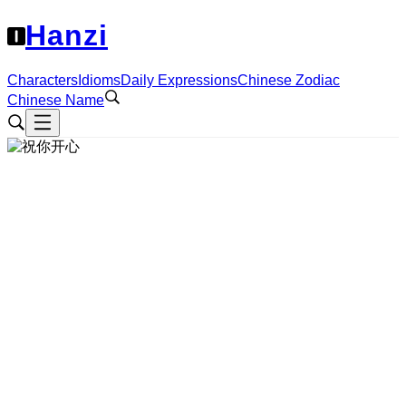
Hanzi
Characters
Idioms
Daily Expressions
Chinese Zodiac
Chinese Name