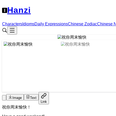
Hanzi
Characters
Idioms
Daily Expressions
Chinese Zodiac
Chinese 
Image
Text
Link
祝
你
周末
愉快
！