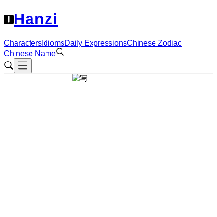
Hanzi
Characters
Idioms
Daily Expressions
Chinese Zodiac
Chinese Name