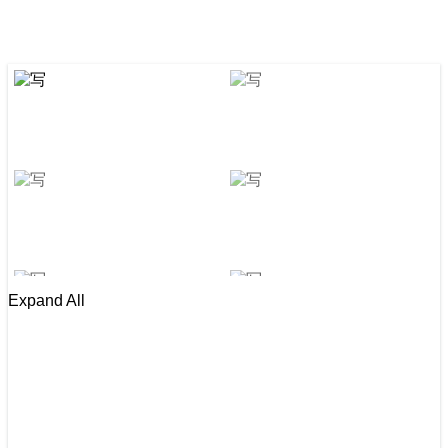
Expand All