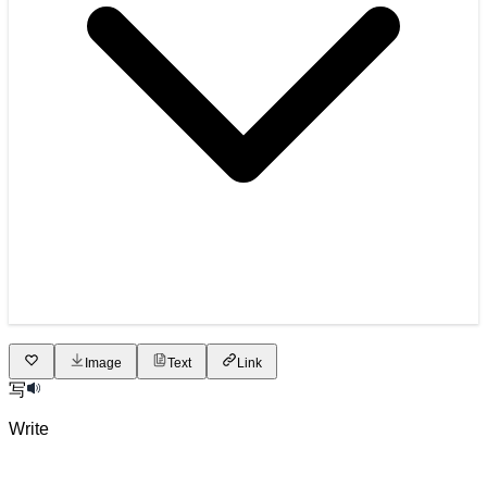
Image
Text
Link
写
Write