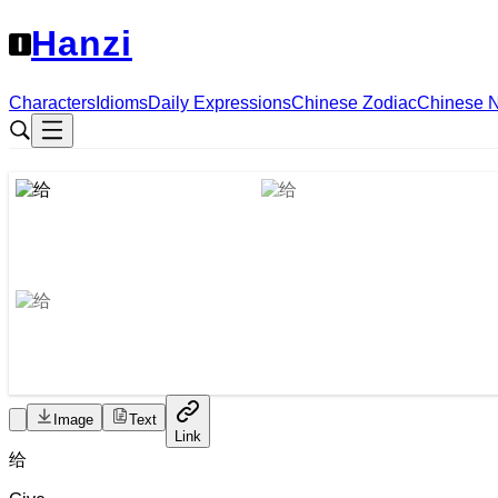
Hanzi
Characters
Idioms
Daily Expressions
Chinese Zodiac
Chinese 
Image
Text
Link
给