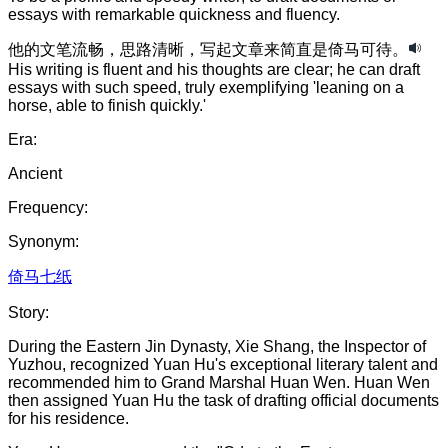
essays with remarkable quickness and fluency.
他的
文笔
流畅
，
思路
清晰
，
写起文章来
简直是
倚马可待
。
His writing is fluent and his thoughts are clear; he can draft
essays with such speed, truly exemplifying 'leaning on a
horse, able to finish quickly.'
Era:
Ancient
Frequency:
Synonym:
倚马七纸
Story:
During the Eastern Jin Dynasty, Xie Shang, the Inspector of
Yuzhou, recognized Yuan Hu's exceptional literary talent and
recommended him to Grand Marshal Huan Wen. Huan Wen
then assigned Yuan Hu the task of drafting official documents
for his residence.