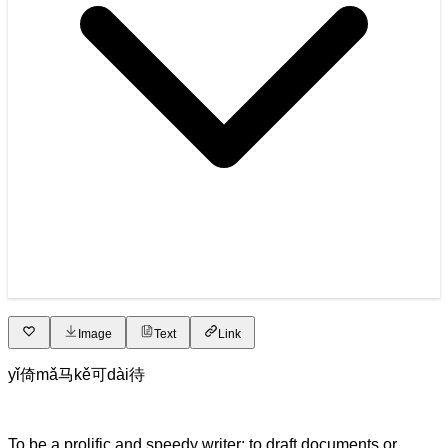
Image
Text
Link
yǐ
倚
mǎ
马
kě
可
dài
待
To be a prolific and speedy writer; to draft documents or