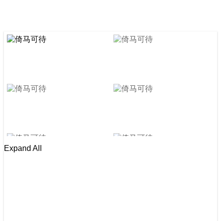
Expand All