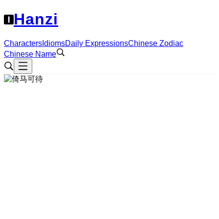
Hanzi
Characters
Idioms
Daily Expressions
Chinese Zodiac
Chinese Name