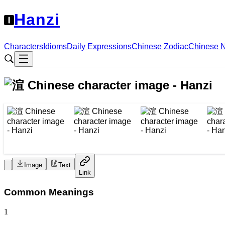
Hanzi
Characters
Idioms
Daily Expressions
Chinese Zodiac
Chinese 
Image
Text
Link
Common Meanings
1