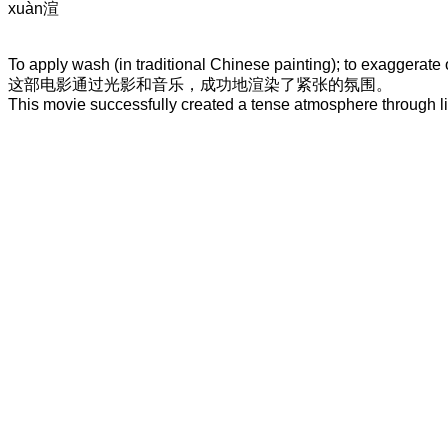
xuàn
渲
To apply wash (in traditional Chinese painting); to exaggerate or
这
部
电影
通过
光影
和
音乐
，
成功地
渲染
了
紧张的
氛围
。
This movie successfully created a tense atmosphere through l