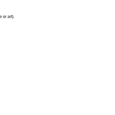
 or art).