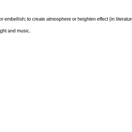
 embellish; to create atmosphere or heighten effect (in literature
ight and music.