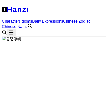
Hanzi
Characters
Idioms
Daily Expressions
Chinese Zodiac
Chinese Name