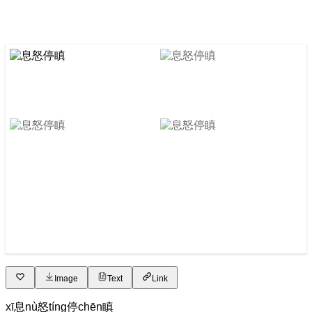
Image
Text
Link
xī
息
nù
怒
tíng
停
chēn
瞋