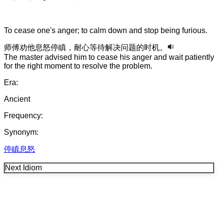
To cease one's anger; to calm down and stop being furious.
师傅
劝
他
息怒停瞋
，
耐心
等待
解决
问题
的
时机
。
The master advised him to cease his anger and wait patiently
for the right moment to resolve the problem.
Era:
Ancient
Frequency:
Synonym:
停瞋息怒
Next Idiom