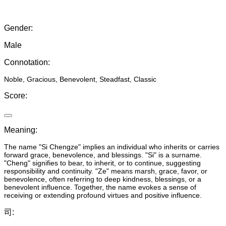
Gender
:
Male
Connotation
:
Noble, Gracious, Benevolent, Steadfast, Classic
Score
:
Meaning
:
The name "Si Chengze" implies an individual who inherits or carries
forward grace, benevolence, and blessings. "Si" is a surname.
"Cheng" signifies to bear, to inherit, or to continue, suggesting
responsibility and continuity. "Ze" means marsh, grace, favor, or
benevolence, often referring to deep kindness, blessings, or a
benevolent influence. Together, the name evokes a sense of
receiving or extending profound virtues and positive influence.
司
: