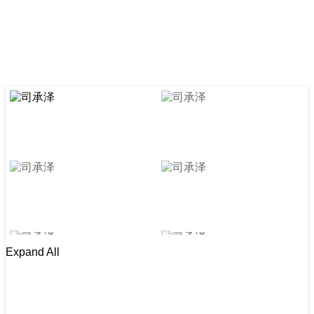
Expand All