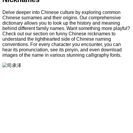
Delve deeper into Chinese culture by exploring common
Chinese surnames and their origins. Our comprehensive
dictionary allows you to look up the history and meaning
behind different family names. Want something more playful?
Check out our section on funny Chinese nicknames to
understand the lighthearted side of Chinese naming
conventions. For every character you encounter, you can
hear its pronunciation, see its pinyin, and even download
images of the name in various stunning calligraphy fonts.