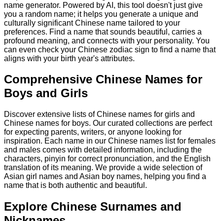
name generator. Powered by AI, this tool doesn't just give
you a random name; it helps you generate a unique and
culturally significant Chinese name tailored to your
preferences. Find a name that sounds beautiful, carries a
profound meaning, and connects with your personality. You
can even check your Chinese zodiac sign to find a name that
aligns with your birth year's attributes.
Comprehensive Chinese Names for
Boys and Girls
Discover extensive lists of Chinese names for girls and
Chinese names for boys. Our curated collections are perfect
for expecting parents, writers, or anyone looking for
inspiration. Each name in our Chinese names list for females
and males comes with detailed information, including the
characters, pinyin for correct pronunciation, and the English
translation of its meaning. We provide a wide selection of
Asian girl names and Asian boy names, helping you find a
name that is both authentic and beautiful.
Explore Chinese Surnames and
Nicknames