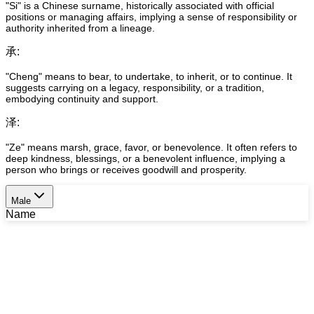
"Si" is a Chinese surname, historically associated with official
positions or managing affairs, implying a sense of responsibility or
authority inherited from a lineage.
承
:
"Cheng" means to bear, to undertake, to inherit, or to continue. It
suggests carrying on a legacy, responsibility, or a tradition,
embodying continuity and support.
泽
:
"Ze" means marsh, grace, favor, or benevolence. It often refers to
deep kindness, blessings, or a benevolent influence, implying a
person who brings or receives goodwill and prosperity.
Male
Name