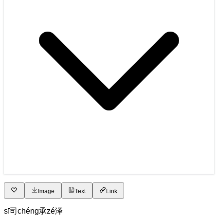
Image
Text
Link
sī
司
chéng
承
zé
泽