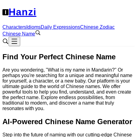
Hanzi
Characters
Idioms
Daily Expressions
Chinese Zodiac
Chinese Name
Find Your Perfect Chinese Name
Are you wondering, "What is my name in Mandarin?" Or
perhaps you're searching for a unique and meaningful name
for yourself, a character, or a new baby. Our platform is your
ultimate guide to the world of Chinese names. We offer
powerful tools to help you find, understand, and even create
the perfect name. Explore endless possibilities, from
traditional to modern, and discover a name that truly
resonates with you.
AI-Powered Chinese Name Generator
Step into the future of naming with our cutting-edge Chinese