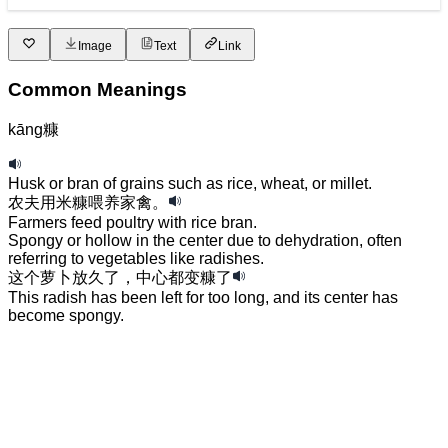
Image
Text
Link
Common Meanings
kāng
糠
Husk or bran of grains such as rice, wheat, or millet.
农夫
用
米糠
喂养
家禽
。
Farmers feed poultry with rice bran.
Spongy or hollow in the center due to dehydration, often
referring to vegetables like radishes.
这个
萝卜
放
久了
，
中心
都
变
糠
了
This radish has been left for too long, and its center has
become spongy.