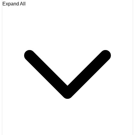
Expand All