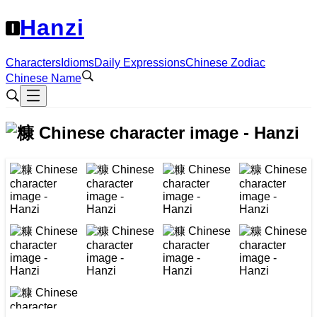
Hanzi
Characters
Idioms
Daily Expressions
Chinese Zodiac
Chinese Name