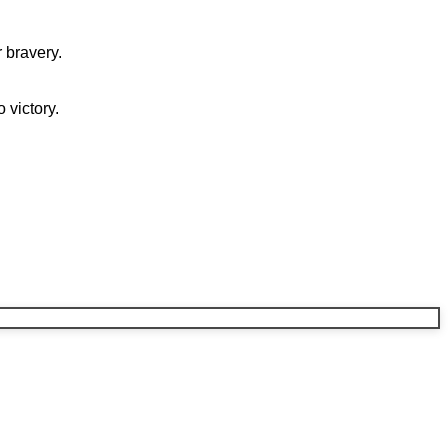
 bravery.
 victory.