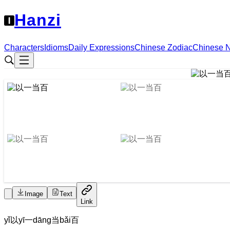
Hanzi
Characters
Idioms
Daily Expressions
Chinese Zodiac
Chinese 
Image
Text
Link
yǐ
以
yī
一
dāng
当
bǎi
百