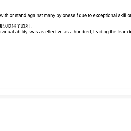
with or stand against many by oneself due to exceptional skill or
团队
取得
了
胜利
。
vidual ability, was as effective as a hundred, leading the team to