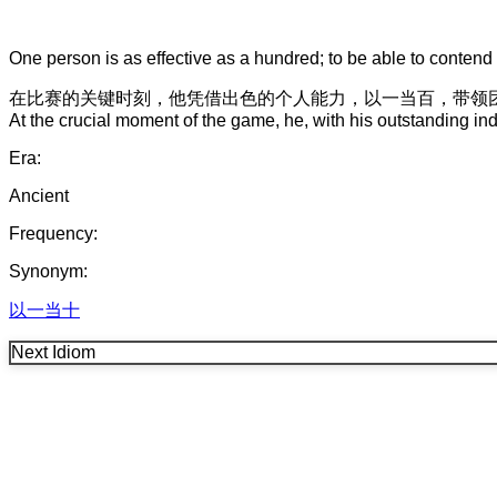
One person is as effective as a hundred; to be able to contend 
在
比赛
的
关键时刻
，
他
凭借
出色
的
个人能力
，
以一当百
，
带领
At the crucial moment of the game, he, with his outstanding indi
Era:
Ancient
Frequency:
Synonym:
以一当十
Next Idiom