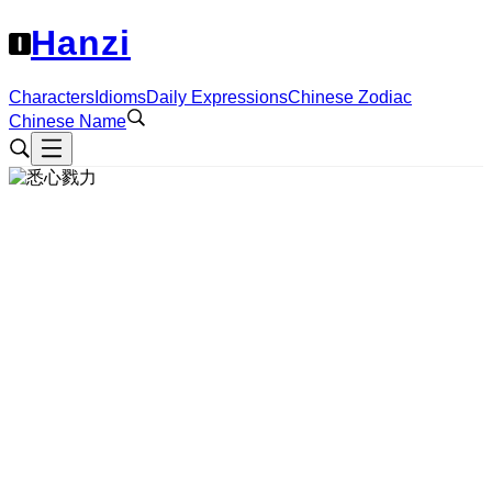
Hanzi
Characters
Idioms
Daily Expressions
Chinese Zodiac
Chinese Name