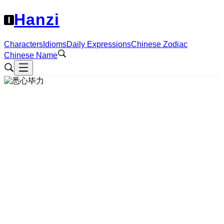
Hanzi
Characters
Idioms
Daily Expressions
Chinese Zodiac
Chinese Name