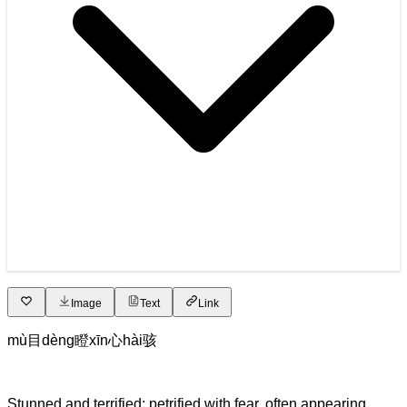
Image
Text
Link
mù
目
dèng
瞪
xīn
心
hài
骇
Stunned and terrified; petrified with fear, often appearing