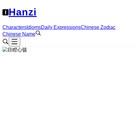
Hanzi
Characters
Idioms
Daily Expressions
Chinese Zodiac
Chinese Name