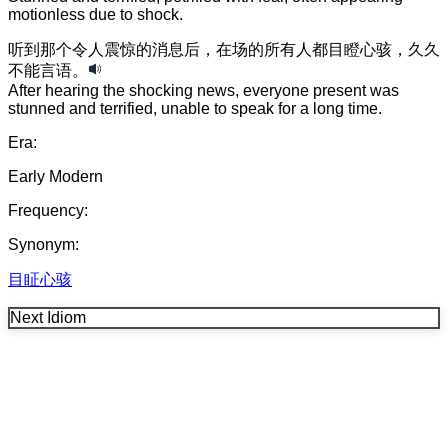
motionless due to shock.
听到
那个
令人震惊的
消息
后
，
在场的
所有
人
都
目瞪心骇
，
久久
不能言语
。
After hearing the shocking news, everyone present was
stunned and terrified, unable to speak for a long time.
Era:
Early Modern
Frequency:
Synonym:
目眐心骇
Next Idiom