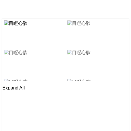
Expand All