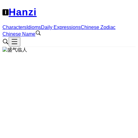
Hanzi
Characters
Idioms
Daily Expressions
Chinese Zodiac
Chinese Name