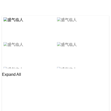
Expand All