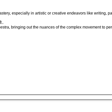
stery, especially in artistic or creative endeavors like writing, p
致
。
rchestra, bringing out the nuances of the complex movement to per