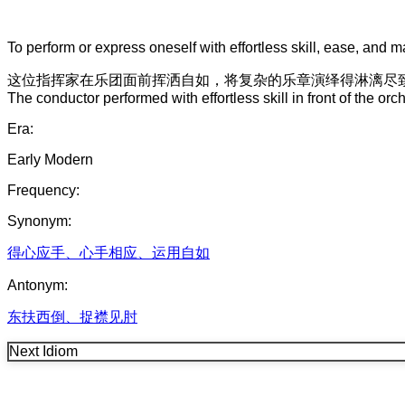
To perform or express oneself with effortless skill, ease, and ma
这位
指挥家
在
乐团
面前
挥洒自如
，
将
复杂
的
乐章
演绎
得
淋漓尽
The conductor performed with effortless skill in front of the o
Era:
Early Modern
Frequency:
Synonym:
得心应手
、
心手相应
、
运用自如
Antonym:
东扶西倒
、
捉襟见肘
Next Idiom