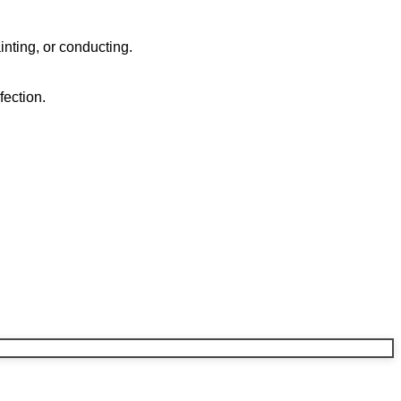
ainting, or conducting.
fection.