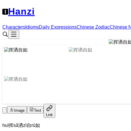
Hanzi
Characters
Idioms
Daily Expressions
Chinese Zodiac
Chinese 
Image
Text
Link
huī
挥
sǎ
洒
zì
自
rú
如